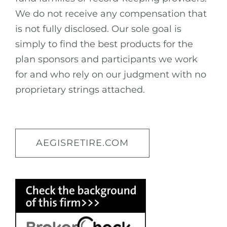
We do not receive any compensation that
is not fully disclosed. Our sole goal is
simply to find the best products for the
plan sponsors and participants we work
for and who rely on our judgment with no
proprietary strings attached.
AEGISRETIRE.COM