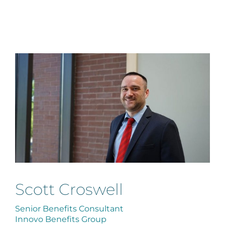
Scott Croswell
Senior Benefits Consultant
Innovo Benefits Group