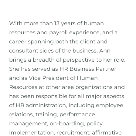
With more than 13 years of human
resources and payroll experience, and a
career spanning both the client and
consultant sides of the business, Ann
brings a breadth of perspective to her role.
She has served as HR Business Partner
and as Vice President of Human
Resources at other area organizations and
has been responsible for all major aspects
of HR administration, including employee
relations, training, performance
management, on-boarding, policy
implementation, recruitment, affirmative