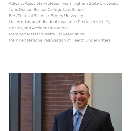
Adjunct Associate Professor: Framingham State University
Juris Doctor: Boston College Law School
B.A./Political Science: Emory University
Licensed as an Individual Insurance Producer for Life,
Health, and Accident Insurance
Member: Massachusetts Bar Association
Member: National Association of Health Underwriters