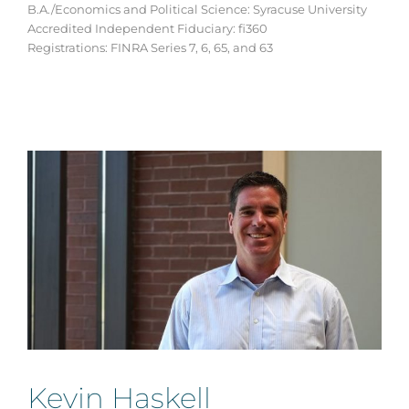
B.A./Economics and Political Science: Syracuse University
Accredited Independent Fiduciary: fi360
Registrations: FINRA Series 7, 6, 65, and 63
Kevin Haskell