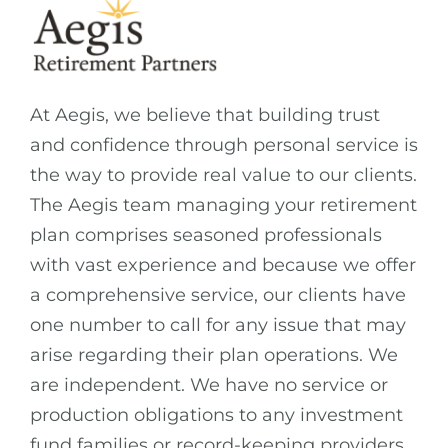
At Aegis, we believe that building trust
and confidence through personal service is
the way to provide real value to our clients.
The Aegis team managing your retirement
plan comprises seasoned professionals
with vast experience and because we offer
a comprehensive service, our clients have
one number to call for any issue that may
arise regarding their plan operations. We
are independent. We have no service or
production obligations to any investment
fund families or record-keeping providers.