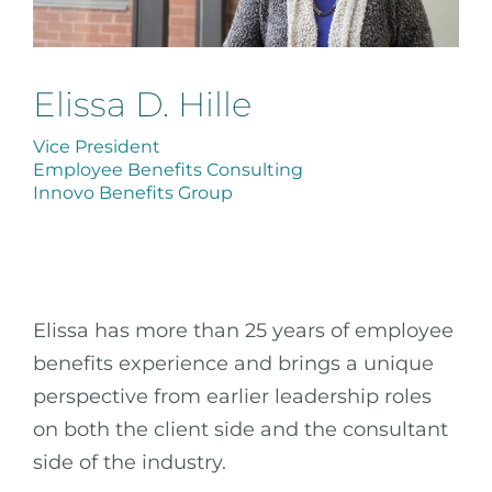
Elissa D. Hille
Vice President
Employee Benefits Consulting
Innovo Benefits Group
Elissa has more than 25 years of employee
benefits experience and brings a unique
perspective from earlier leadership roles
on both the client side and the consultant
side of the industry.