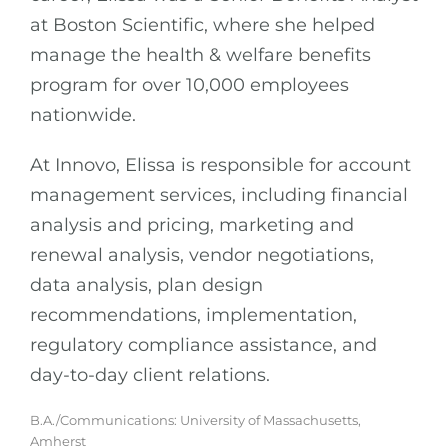
at Boston Scientific, where she helped
manage the health & welfare benefits
program for over 10,000 employees
nationwide.
At Innovo, Elissa is responsible for account
management services, including financial
analysis and pricing, marketing and
renewal analysis, vendor negotiations,
data analysis, plan design
recommendations, implementation,
regulatory compliance assistance, and
day-to-day client relations.
B.A./Communications: University of Massachusetts,
Amherst