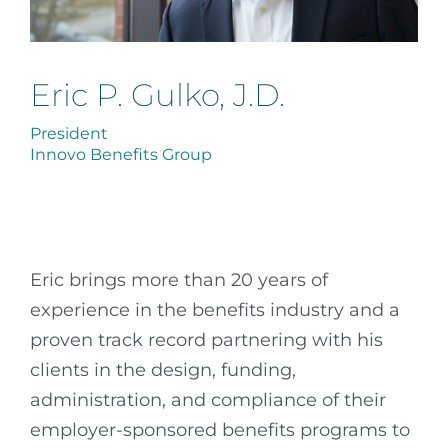
Eric P. Gulko, J.D.
President
Innovo Benefits Group
Eric brings more than 20 years of
experience in the benefits industry and a
proven track record partnering with his
clients in the design, funding,
administration, and compliance of their
employer-sponsored benefits programs to