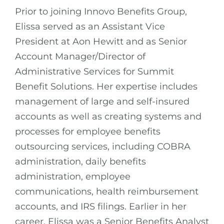
Prior to joining Innovo Benefits Group,
Elissa served as an Assistant Vice
President at Aon Hewitt and as Senior
Account Manager/Director of
Administrative Services for Summit
Benefit Solutions. Her expertise includes
management of large and self-insured
accounts as well as creating systems and
processes for employee benefits
outsourcing services, including COBRA
administration, daily benefits
administration, employee
communications, health reimbursement
accounts, and IRS filings. Earlier in her
career, Elissa was a Senior Benefits Analyst