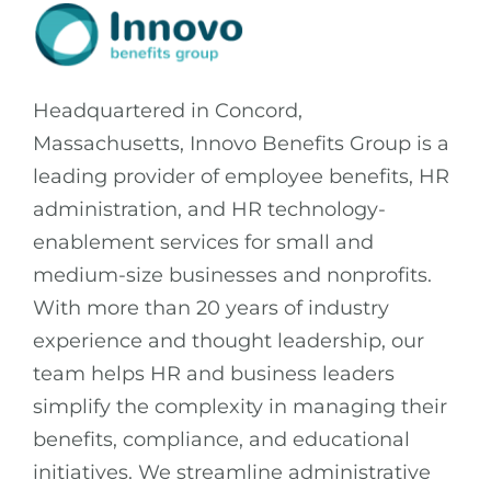
Headquartered in Concord,
Massachusetts, Innovo Benefits Group is a
leading provider of employee benefits, HR
administration, and HR technology-
enablement services for small and
medium-size businesses and nonprofits.
With more than 20 years of industry
experience and thought leadership, our
team helps HR and business leaders
simplify the complexity in managing their
benefits, compliance, and educational
initiatives. We streamline administrative