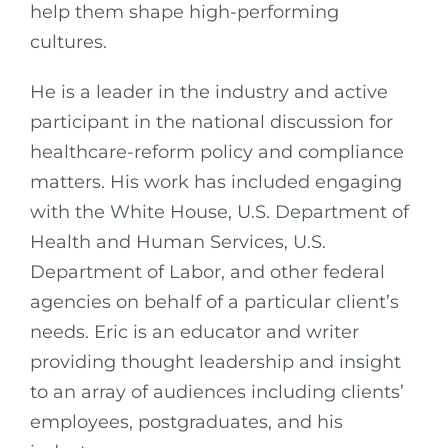
help them shape high-performing
cultures.
He is a leader in the industry and active
participant in the national discussion for
healthcare-reform policy and compliance
matters. His work has included engaging
with the White House, U.S. Department of
Health and Human Services, U.S.
Department of Labor, and other federal
agencies on behalf of a particular client’s
needs. Eric is an educator and writer
providing thought leadership and insight
to an array of audiences including clients’
employees, postgraduates, and his