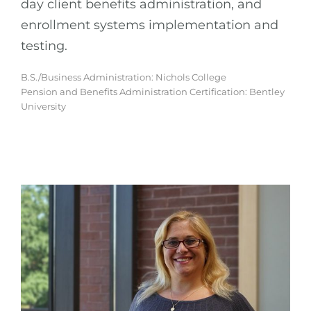
day client benefits administration, and
enrollment systems implementation and
testing.
B.S./Business Administration: Nichols College
Pension and Benefits Administration Certification: Bentley
University