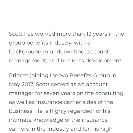
Scott has worked more than 13 years in the
group benefits industry, with a
background in underwriting, account
management, and business development.
Prior to joining Innovo Benefits Group in
May 2017, Scott served as an account
manager for seven years on the consulting
as well as insurance carrier sides of the
business. He is highly regarded for his
intimate knowledge of the insurance
carriers in the industry and for his high