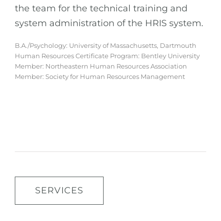
the team for the technical training and
system administration of the HRIS system.
B.A./Psychology: University of Massachusetts, Dartmouth
Human Resources Certificate Program: Bentley University
Member: Northeastern Human Resources Association
Member: Society for Human Resources Management
SERVICES