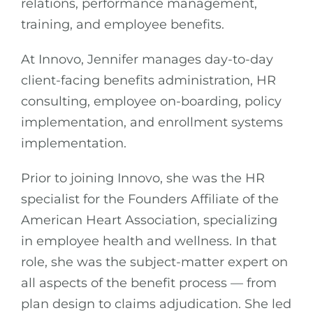
relations, performance management,
training, and employee benefits.
At Innovo, Jennifer manages day-to-day
client-facing benefits administration, HR
consulting, employee on-boarding, policy
implementation, and enrollment systems
implementation.
Prior to joining Innovo, she was the HR
specialist for the Founders Affiliate of the
American Heart Association, specializing
in employee health and wellness. In that
role, she was the subject-matter expert on
all aspects of the benefit process — from
plan design to claims adjudication. She led