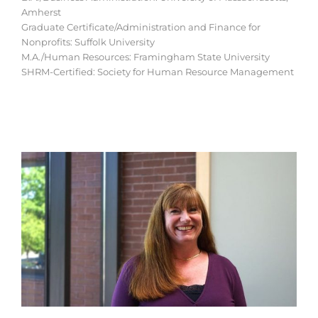
Amherst
Graduate Certificate/Administration and Finance for
Nonprofits: Suffolk University
M.A./Human Resources: Framingham State University
SHRM-Certified: Society for Human Resource Management