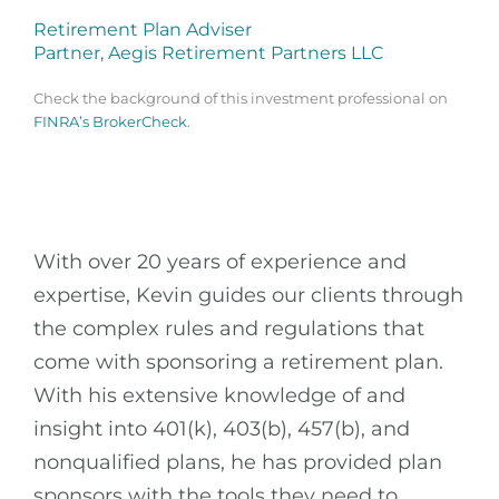
Retirement Plan Adviser
Partner, Aegis Retirement Partners LLC
Check the background of this investment professional on
FINRA’s BrokerCheck
.
With over 20 years of experience and
expertise, Kevin guides our clients through
the complex rules and regulations that
come with sponsoring a retirement plan.
With his extensive knowledge of and
insight into 401(k), 403(b), 457(b), and
nonqualified plans, he has provided plan
sponsors with the tools they need to