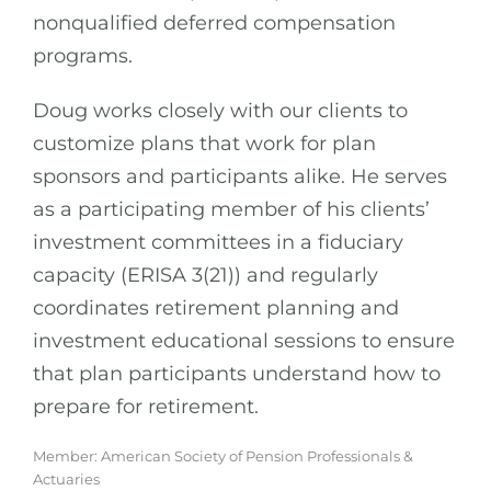
nonqualified deferred compensation
programs.
Doug works closely with our clients to
customize plans that work for plan
sponsors and participants alike. He serves
as a participating member of his clients’
investment committees in a fiduciary
capacity (ERISA 3(21)) and regularly
coordinates retirement planning and
investment educational sessions to ensure
that plan participants understand how to
prepare for retirement.
Member: American Society of Pension Professionals &
Actuaries