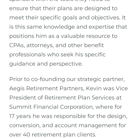
ensure that their plans are designed to
meet their specific goals and objectives. It
is this same knowledge and expertise that
positions him as a valuable resource to
CPAs, attorneys, and other benefit
professionals who seek his specific
guidance and perspective.
Prior to co-founding our strategic partner,
Aegis Retirement Partners, Kevin was Vice
President of Retirement Plan Services at
Summit Financial Corporation, where for
17 years he was responsible for the design,
conversion, and account management for
over 40 retirement plan clients.