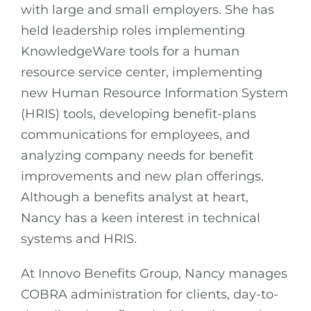
with large and small employers. She has
held leadership roles implementing
KnowledgeWare tools for a human
resource service center, implementing
new Human Resource Information System
(HRIS) tools, developing benefit-plans
communications for employees, and
analyzing company needs for benefit
improvements and new plan offerings.
Although a benefits analyst at heart,
Nancy has a keen interest in technical
systems and HRIS.
At Innovo Benefits Group, Nancy manages
COBRA administration for clients, day-to-