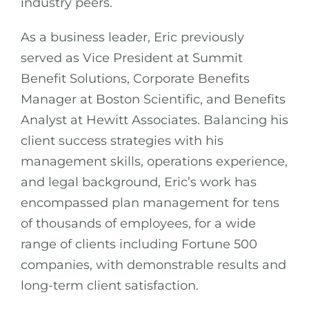
industry peers.
As a business leader, Eric previously
served as Vice President at Summit
Benefit Solutions, Corporate Benefits
Manager at Boston Scientific, and Benefits
Analyst at Hewitt Associates. Balancing his
client success strategies with his
management skills, operations experience,
and legal background, Eric’s work has
encompassed plan management for tens
of thousands of employees, for a wide
range of clients including Fortune 500
companies, with demonstrable results and
long-term client satisfaction.