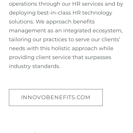
operations through our HR services and by
deploying best-in-class HR technology
solutions. We approach benefits
management as an integrated ecosystem,
tailoring our practices to serve our clients’
needs with this holistic approach while
providing client service that surpasses
industry standards.
INNOVOBENEFITS.COM