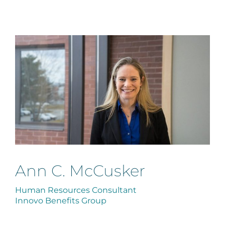
Ann C. McCusker
Human Resources Consultant
Innovo Benefits Group