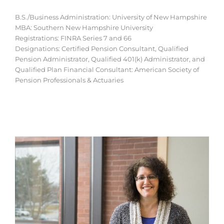
B.S./Business Administration: University of New Hampshire
MBA: Southern New Hampshire University
Registrations: FINRA Series 7 and 66
Designations: Certified Pension Consultant, Qualified
Pension Administrator, Qualified 401(k) Administrator, and
Qualified Plan Financial Consultant: American Society of
Pension Professionals & Actuaries