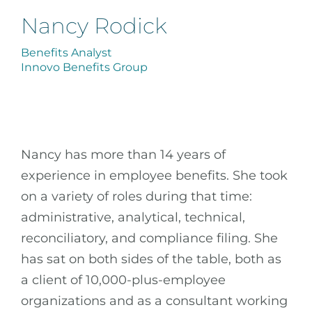
Nancy Rodick
Benefits Analyst
Innovo Benefits Group
Nancy has more than 14 years of
experience in employee benefits. She took
on a variety of roles during that time:
administrative, analytical, technical,
reconciliatory, and compliance filing. She
has sat on both sides of the table, both as
a client of 10,000-plus-employee
organizations and as a consultant working