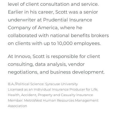
level of client consultation and service.
Earlier in his career, Scott was a senior
underwriter at Prudential Insurance
Company of America, where he
collaborated with national benefits brokers
on clients with up to 10,000 employees.
At Innovo, Scott is responsible for client
consulting, data analysis, vendor
negotiations, and business development.
B.A./Political Science: Syracuse University
Licensed as an Individual Insurance Producer for Life,
Health, Accident, Property and Casualty Insurance
Member: MetroWest Human Resources Management
Association