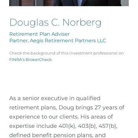
Douglas C. Norberg
Retirement Plan Adviser
Partner, Aegis Retirement Partners LLC
Check the background of this investment professional on
FINRA’s BrokerCheck
.
As a senior executive in qualified
retirement plans, Doug brings 27 years of
experience to our clients. His areas of
expertise include 401(k), 403(b), 457(b),
defined benefit pension plans, and