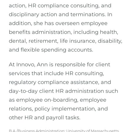
action, HR compliance consulting, and
disciplinary action and terminations. In
addition, she has overseen employee
benefits administration, including health,
dental, retirement, life insurance, disability,
and flexible spending accounts.
At Innovo, Ann is responsible for client
services that include HR consulting,
regulatory compliance assistance, and
day-to-day client HR administration such
as employee on-boarding, employee
relations, policy implementation, and
other HR and payroll tasks.
B.A./Business Administration: University of Massachusetts,