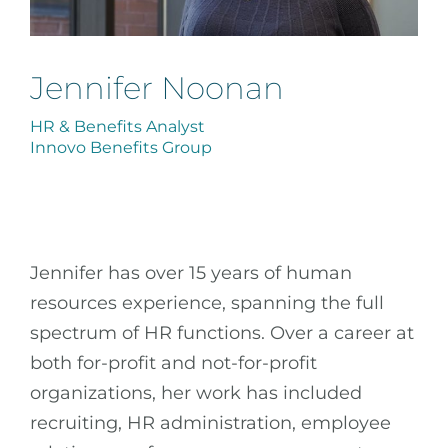
Jennifer Noonan
HR & Benefits Analyst
Innovo Benefits Group
Jennifer has over 15 years of human
resources experience, spanning the full
spectrum of HR functions. Over a career at
both for-profit and not-for-profit
organizations, her work has included
recruiting, HR administration, employee